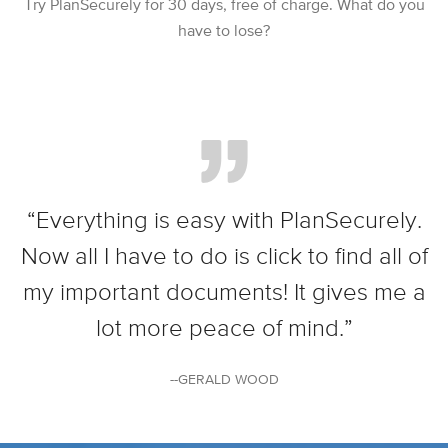
Try PlanSecurely for 30 days, free of charge. What do you
have to lose?
“Everything is easy with PlanSecurely.
Now all I have to do is click to find all of
my important documents! It gives me a
lot more peace of mind.”
--GERALD WOOD