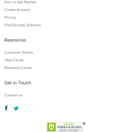
How to Get Started
Create Account
Pricing
PlanSecurely Advisors
Resources
Customer Stories
Help Center
Resource Center
Get in Touch
Contact us