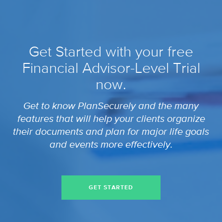
Get Started with your free
Financial Advisor-Level Trial
now.
Get to know PlanSecurely and the many
features that will help your clients organize
their documents and plan for major life goals
and events more effectively.
GET STARTED