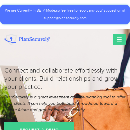
We are Currently in BETA Mode,so feel free to report any bug/ suggestion at
support@plansecurely.com
Connect and collaborate effortlessly with
your clients. Build relationships and grow
your practice.
PlanSecurely is a great investment and life-planning tool to offer
your clients. It can help you both build a roadmap toward a
secure future and greater financial security.