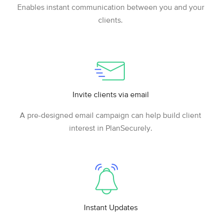
Enables instant communication between you and your
clients.
Invite clients via email
A pre-designed email campaign can help build client
interest in PlanSecurely.
Instant Updates