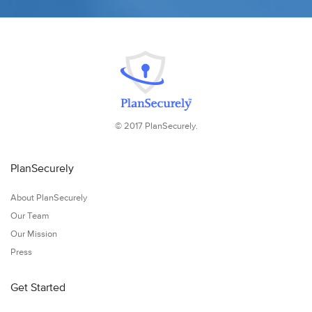
© 2017 PlanSecurely.
PlanSecurely
About PlanSecurely
Our Team
Our Mission
Press
Get Started