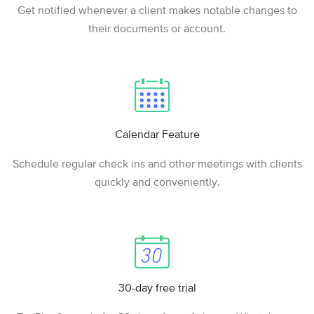
Get notified whenever a client makes notable changes to
their documents or account.
Calendar Feature
Schedule regular check ins and other meetings with clients
quickly and conveniently.
30-day free trial