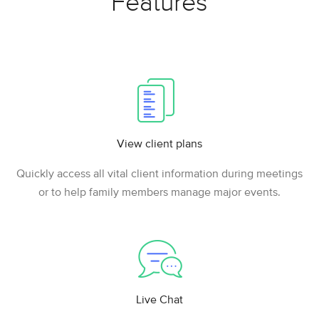
Features
View client plans
Quickly access all vital client information during meetings
or to help family members manage major events.
Live Chat