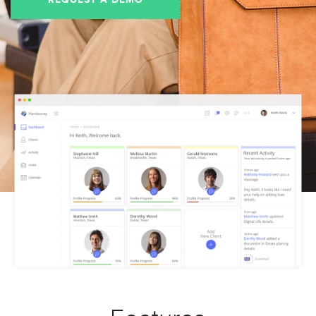
REQUEST A DEMO